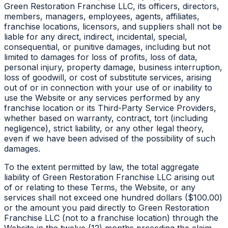
Green Restoration Franchise LLC, its officers, directors,
members, managers, employees, agents, affiliates,
franchise locations, licensors, and suppliers shall not be
liable for any direct, indirect, incidental, special,
consequential, or punitive damages, including but not
limited to damages for loss of profits, loss of data,
personal injury, property damage, business interruption,
loss of goodwill, or cost of substitute services, arising
out of or in connection with your use of or inability to
use the Website or any services performed by any
franchise location or its Third-Party Service Providers,
whether based on warranty, contract, tort (including
negligence), strict liability, or any other legal theory,
even if we have been advised of the possibility of such
damages.
To the extent permitted by law, the total aggregate
liability of Green Restoration Franchise LLC arising out
of or relating to these Terms, the Website, or any
services shall not exceed one hundred dollars ($100.00)
or the amount you paid directly to Green Restoration
Franchise LLC (not to a franchise location) through the