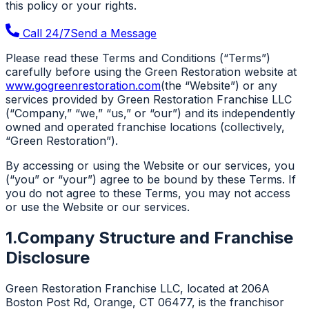
this policy or your rights.
Call 24/7
Send a Message
Please read these Terms and Conditions (“Terms”)
carefully before using the Green Restoration website at
www.gogreenrestoration.com
(the “Website”) or any
services provided by Green Restoration Franchise LLC
(“Company,” “we,” “us,” or “our”) and its independently
owned and operated franchise locations (collectively,
“Green Restoration”).
By accessing or using the Website or our services, you
(“you” or “your”) agree to be bound by these Terms. If
you do not agree to these Terms, you may not access
or use the Website or our services.
1.
Company Structure and Franchise
Disclosure
Green Restoration Franchise LLC, located at 206A
Boston Post Rd, Orange, CT 06477, is the franchisor