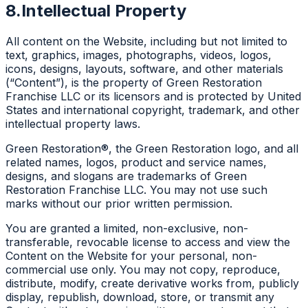
8.
Intellectual Property
All content on the Website, including but not limited to
text, graphics, images, photographs, videos, logos,
icons, designs, layouts, software, and other materials
(“Content”), is the property of Green Restoration
Franchise LLC or its licensors and is protected by United
States and international copyright, trademark, and other
intellectual property laws.
Green Restoration®, the Green Restoration logo, and all
related names, logos, product and service names,
designs, and slogans are trademarks of Green
Restoration Franchise LLC. You may not use such
marks without our prior written permission.
You are granted a limited, non-exclusive, non-
transferable, revocable license to access and view the
Content on the Website for your personal, non-
commercial use only. You may not copy, reproduce,
distribute, modify, create derivative works from, publicly
display, republish, download, store, or transmit any