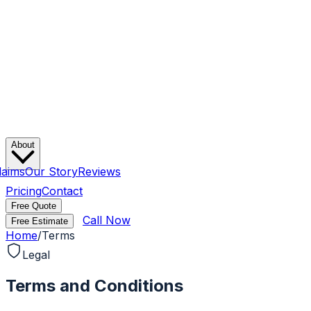
About
laims
Our Story
Reviews
Pricing
Contact
Free Quote
Call Now
Free Estimate
Home
/
Terms
Legal
Terms and Conditions