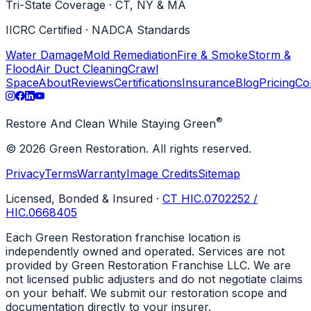
Tri-State Coverage · CT, NY & MA
IICRC Certified · NADCA Standards
Water Damage
Mold Remediation
Fire & Smoke
Storm &
Flood
Air Duct Cleaning
Crawl
Space
About
Reviews
Certifications
Insurance
Blog
Pricing
Co
®
Restore And Clean While Staying Green
© 2026 Green Restoration. All rights reserved.
Privacy
Terms
Warranty
Image Credits
Sitemap
Licensed, Bonded & Insured
·
CT HIC.0702252 /
HIC.0668405
Each Green Restoration franchise location is
independently owned and operated. Services are not
provided by Green Restoration Franchise LLC. We are
not licensed public adjusters and do not negotiate claims
on your behalf. We submit our restoration scope and
documentation directly to your insurer.