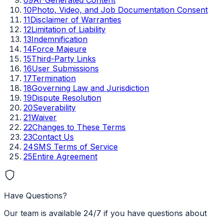
10
Photo, Video, and Job Documentation Consent
11
Disclaimer of Warranties
12
Limitation of Liability
13
Indemnification
14
Force Majeure
15
Third-Party Links
16
User Submissions
17
Termination
18
Governing Law and Jurisdiction
19
Dispute Resolution
20
Severability
21
Waiver
22
Changes to These Terms
23
Contact Us
24
SMS Terms of Service
25
Entire Agreement
Have Questions?
Our team is available 24/7 if you have questions about