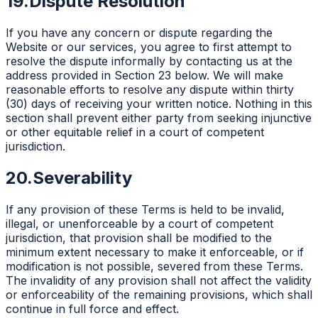
19.
Dispute Resolution
If you have any concern or dispute regarding the
Website or our services, you agree to first attempt to
resolve the dispute informally by contacting us at the
address provided in Section 23 below. We will make
reasonable efforts to resolve any dispute within thirty
(30) days of receiving your written notice. Nothing in this
section shall prevent either party from seeking injunctive
or other equitable relief in a court of competent
jurisdiction.
20.
Severability
If any provision of these Terms is held to be invalid,
illegal, or unenforceable by a court of competent
jurisdiction, that provision shall be modified to the
minimum extent necessary to make it enforceable, or if
modification is not possible, severed from these Terms.
The invalidity of any provision shall not affect the validity
or enforceability of the remaining provisions, which shall
continue in full force and effect.