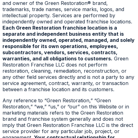
and owner of the Green Restoration® brand,
trademarks, trade names, service marks, logos, and
intellectual property. Services are performed by
independently owned and operated franchise locations.
Each Green Restoration franchise location is a
separate and independent business entity that is
independently owned, operated, managed, and solely
responsible for its own operations, employees,
subcontractors, vendors, services, contracts,
warranties, and all obligations to customers.
Green
Restoration Franchise LLC does not perform
restoration, cleaning, remediation, reconstruction, or
any other field services directly and is not a party to any
service agreement, contract, warranty, or transaction
between a franchise location and its customers.
Any reference to “Green Restoration,” “Green
Restoration,” “we,” “us,” or “our” on this Website or in
marketing materials refers to the Green Restoration
brand and franchise system generally and does not
imply that Green Restoration Franchise LLC is the direct
service provider for any particular job, project, or
engagement.
Your contractual relationship for