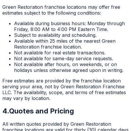
Green Restoration franchise locations may offer free
estimates subject to the following conditions:
Available during business hours: Monday through
Friday, 8:00 AM to 4:00 PM Eastern Time.
Subject to availability and scheduling.
Available within 25 miles of the nearest Green
Restoration franchise location.
Not available for real estate transactions.
Not available for same-day service requests.
Not available after hours, on weekends, or on
holidays unless otherwise agreed upon in writing.
Free estimates are provided by the franchise location
serving your area, not by Green Restoration Franchise
LLC. The availability, scope, and terms of free estimates
may vary by location.
4.
Quotes and Pricing
All written quotes provided by Green Restoration
franchise locations are valid for thirty (30) calendar days