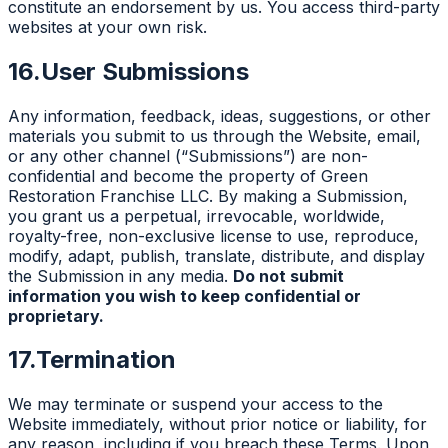
constitute an endorsement by us. You access third-party
websites at your own risk.
16.
User Submissions
Any information, feedback, ideas, suggestions, or other
materials you submit to us through the Website, email,
or any other channel (“Submissions”) are non-
confidential and become the property of Green
Restoration Franchise LLC. By making a Submission,
you grant us a perpetual, irrevocable, worldwide,
royalty-free, non-exclusive license to use, reproduce,
modify, adapt, publish, translate, distribute, and display
the Submission in any media.
Do not submit
information you wish to keep confidential or
proprietary.
17.
Termination
We may terminate or suspend your access to the
Website immediately, without prior notice or liability, for
any reason, including if you breach these Terms. Upon