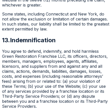
Website in the twelve (12) months preceding the claim,
whichever is greater.
Some states, including Connecticut and New York, do
not allow the exclusion or limitation of certain damages.
In such states, our liability shall be limited to the greatest
extent permitted by law.
13.
Indemnification
You agree to defend, indemnify, and hold harmless
Green Restoration Franchise LLC, its officers, directors,
members, managers, employees, agents, affiliates,
licensors, and suppliers from and against any and all
claims, actions, demands, liabilities, damages, losses,
costs, and expenses (including reasonable attorneys’
fees) arising from or related to: (a) your violation of
these Terms; (b) your use of the Website; (c) your use
of any services provided by a franchise location or its
Third-Party Service Providers; or (d) any dispute
between you and a franchise location or its Third-Party
Service Providers.