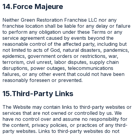
14.
Force Majeure
Neither Green Restoration Franchise LLC nor any
franchise location shall be liable for any delay or failure
to perform any obligation under these Terms or any
service agreement caused by events beyond the
reasonable control of the affected party, including but
not limited to acts of God, natural disasters, pandemics,
epidemics, government orders or restrictions, war,
terrorism, civil unrest, labor disputes, supply chain
disruptions, power outages, telecommunications
failures, or any other event that could not have been
reasonably foreseen or prevented.
15.
Third-Party Links
The Website may contain links to third-party websites or
services that are not owned or controlled by us. We
have no control over and assume no responsibility for
the content, privacy policies, or practices of any third-
party websites. Links to third-party websites do not