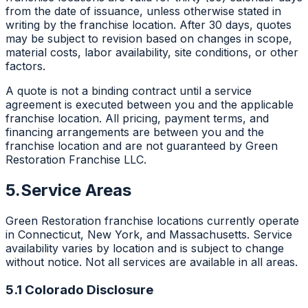
from the date of issuance, unless otherwise stated in
writing by the franchise location. After 30 days, quotes
may be subject to revision based on changes in scope,
material costs, labor availability, site conditions, or other
factors.
A quote is not a binding contract until a service
agreement is executed between you and the applicable
franchise location. All pricing, payment terms, and
financing arrangements are between you and the
franchise location and are not guaranteed by Green
Restoration Franchise LLC.
5.
Service Areas
Green Restoration franchise locations currently operate
in Connecticut, New York, and Massachusetts. Service
availability varies by location and is subject to change
without notice. Not all services are available in all areas.
5.1 Colorado Disclosure