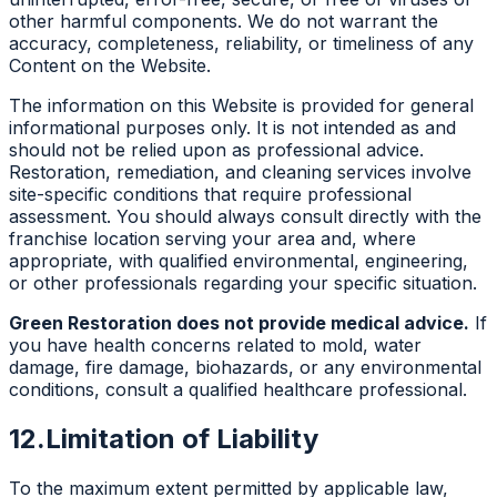
other harmful components. We do not warrant the
accuracy, completeness, reliability, or timeliness of any
Content on the Website.
The information on this Website is provided for general
informational purposes only. It is not intended as and
should not be relied upon as professional advice.
Restoration, remediation, and cleaning services involve
site-specific conditions that require professional
assessment. You should always consult directly with the
franchise location serving your area and, where
appropriate, with qualified environmental, engineering,
or other professionals regarding your specific situation.
Green Restoration does not provide medical advice.
If
you have health concerns related to mold, water
damage, fire damage, biohazards, or any environmental
conditions, consult a qualified healthcare professional.
12.
Limitation of Liability
To the maximum extent permitted by applicable law,