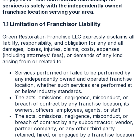
services is solely with the independently owned
franchise location serving your area.
1.1 Limitation of Franchisor Liability
Green Restoration Franchise LLC expressly disclaims all
liability, responsibility, and obligation for any and all
damages, losses, injuries, claims, costs, expenses
(including attorneys’ fees), or demands of any kind
arising from or related to:
Services performed or failed to be performed by
any independently owned and operated franchise
location, whether such services are performed at
or below industry standards.
The acts, omissions, negligence, misconduct, or
breach of contract by any franchise location, its
owners, officers, employees, agents, or staff.
The acts, omissions, negligence, misconduct, or
breach of contract by any subcontractor, vendor,
partner company, or any other third party
retained, hired, or engaged by a franchise location