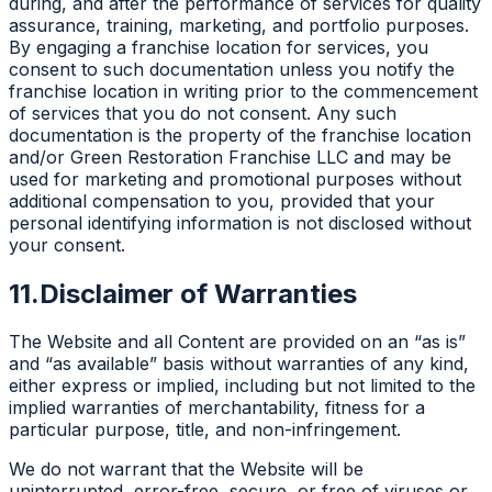
during, and after the performance of services for quality
assurance, training, marketing, and portfolio purposes.
By engaging a franchise location for services, you
consent to such documentation unless you notify the
franchise location in writing prior to the commencement
of services that you do not consent. Any such
documentation is the property of the franchise location
and/or Green Restoration Franchise LLC and may be
used for marketing and promotional purposes without
additional compensation to you, provided that your
personal identifying information is not disclosed without
your consent.
11.
Disclaimer of Warranties
The Website and all Content are provided on an “as is”
and “as available” basis without warranties of any kind,
either express or implied, including but not limited to the
implied warranties of merchantability, fitness for a
particular purpose, title, and non-infringement.
We do not warrant that the Website will be
uninterrupted, error-free, secure, or free of viruses or