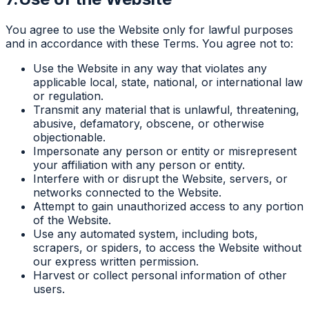
You agree to use the Website only for lawful purposes
and in accordance with these Terms. You agree not to:
Use the Website in any way that violates any
applicable local, state, national, or international law
or regulation.
Transmit any material that is unlawful, threatening,
abusive, defamatory, obscene, or otherwise
objectionable.
Impersonate any person or entity or misrepresent
your affiliation with any person or entity.
Interfere with or disrupt the Website, servers, or
networks connected to the Website.
Attempt to gain unauthorized access to any portion
of the Website.
Use any automated system, including bots,
scrapers, or spiders, to access the Website without
our express written permission.
Harvest or collect personal information of other
users.