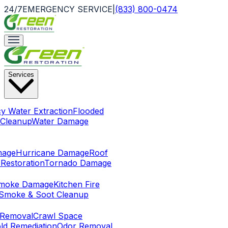
24/7
EMERGENCY SERVICE
|
(833) 800-0474
Services
y Water Extraction
Flooded
Cleanup
Water Damage
mage
Hurricane Damage
Roof
Restoration
Tornado Damage
Smoke Damage
Kitchen Fire
Smoke & Soot Cleanup
 Removal
Crawl Space
ld Remediation
Odor Removal