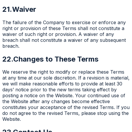
21.
Waiver
The failure of the Company to exercise or enforce any
right or provision of these Terms shall not constitute a
waiver of such right or provision. A waiver of any
breach shall not constitute a waiver of any subsequent
breach.
22.
Changes to These Terms
We reserve the right to modify or replace these Terms
at any time at our sole discretion. If a revision is material,
we will make reasonable efforts to provide at least 30
days’ notice prior to the new terms taking effect by
posting a notice on the Website. Your continued use of
the Website after any changes become effective
constitutes your acceptance of the revised Terms. If you
do not agree to the revised Terms, please stop using the
Website.