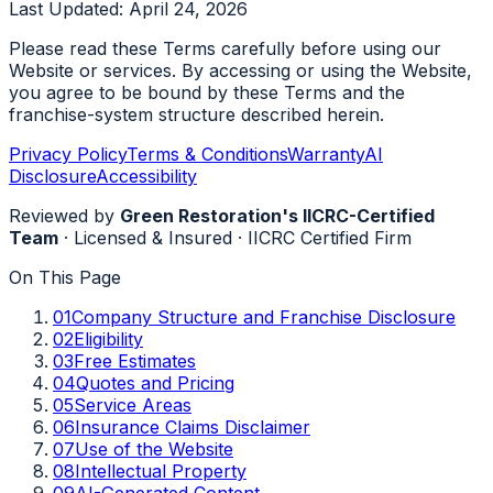
Last Updated:
April 24, 2026
Please read these Terms carefully before using our
Website or services. By accessing or using the Website,
you agree to be bound by these Terms and the
franchise-system structure described herein.
Privacy Policy
Terms & Conditions
Warranty
AI
Disclosure
Accessibility
Reviewed by
Green Restoration's IICRC-Certified
Team
·
Licensed & Insured
·
IICRC Certified Firm
On This Page
01
Company Structure and Franchise Disclosure
02
Eligibility
03
Free Estimates
04
Quotes and Pricing
05
Service Areas
06
Insurance Claims Disclaimer
07
Use of the Website
08
Intellectual Property
09
AI-Generated Content