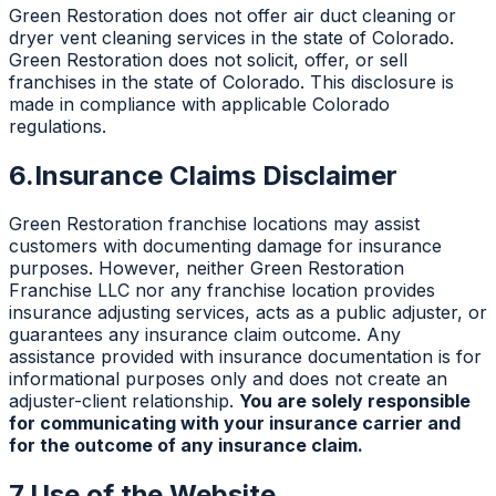
Green Restoration does not offer air duct cleaning or
dryer vent cleaning services in the state of Colorado.
Green Restoration does not solicit, offer, or sell
franchises in the state of Colorado. This disclosure is
made in compliance with applicable Colorado
regulations.
6.
Insurance Claims Disclaimer
Green Restoration franchise locations may assist
customers with documenting damage for insurance
purposes. However, neither Green Restoration
Franchise LLC nor any franchise location provides
insurance adjusting services, acts as a public adjuster, or
guarantees any insurance claim outcome. Any
assistance provided with insurance documentation is for
informational purposes only and does not create an
adjuster-client relationship.
You are solely responsible
for communicating with your insurance carrier and
for the outcome of any insurance claim.
7.
Use of the Website