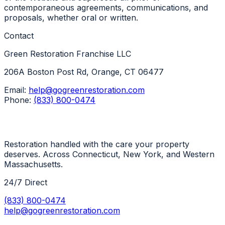
contemporaneous agreements, communications, and
proposals, whether oral or written.
Contact
Green Restoration Franchise LLC
206A Boston Post Rd, Orange, CT 06477
Email:
help@gogreenrestoration.com
Phone:
(833) 800-0474
Restoration handled with the care your property
deserves. Across Connecticut, New York, and Western
Massachusetts.
24/7 Direct
(833) 800-0474
help@gogreenrestoration.com