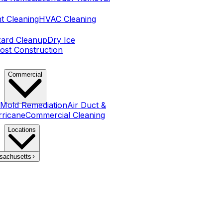
t Cleaning
HVAC Cleaning
zard Cleanup
Dry Ice
ost Construction
Commercial
Mold Remediation
Air Duct &
rricane
Commercial Cleaning
Locations
sachusetts