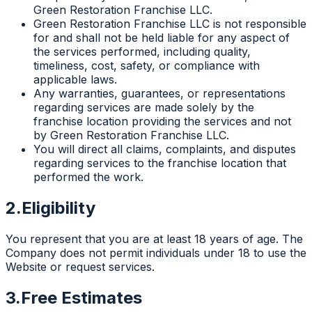
Green Restoration Franchise LLC.
Green Restoration Franchise LLC is not responsible
for and shall not be held liable for any aspect of
the services performed, including quality,
timeliness, cost, safety, or compliance with
applicable laws.
Any warranties, guarantees, or representations
regarding services are made solely by the
franchise location providing the services and not
by Green Restoration Franchise LLC.
You will direct all claims, complaints, and disputes
regarding services to the franchise location that
performed the work.
2.
Eligibility
You represent that you are at least 18 years of age. The
Company does not permit individuals under 18 to use the
Website or request services.
3.
Free Estimates