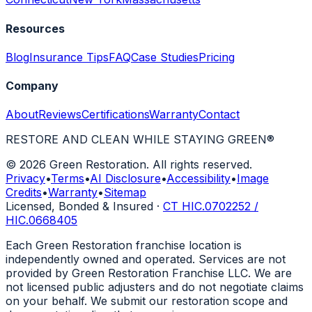
Resources
Blog
Insurance Tips
FAQ
Case Studies
Pricing
Company
About
Reviews
Certifications
Warranty
Contact
RESTORE AND CLEAN WHILE STAYING GREEN
®
© 2026 Green Restoration. All rights reserved.
Privacy
•
Terms
•
AI Disclosure
•
Accessibility
•
Image
Credits
•
Warranty
•
Sitemap
Licensed, Bonded & Insured
·
CT HIC.0702252 /
HIC.0668405
Each Green Restoration franchise location is
independently owned and operated. Services are not
provided by Green Restoration Franchise LLC. We are
not licensed public adjusters and do not negotiate claims
on your behalf. We submit our restoration scope and