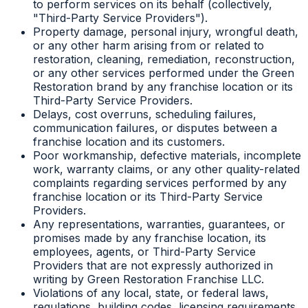
to perform services on its behalf (collectively,
"Third-Party Service Providers").
Property damage, personal injury, wrongful death,
or any other harm arising from or related to
restoration, cleaning, remediation, reconstruction,
or any other services performed under the Green
Restoration brand by any franchise location or its
Third-Party Service Providers.
Delays, cost overruns, scheduling failures,
communication failures, or disputes between a
franchise location and its customers.
Poor workmanship, defective materials, incomplete
work, warranty claims, or any other quality-related
complaints regarding services performed by any
franchise location or its Third-Party Service
Providers.
Any representations, warranties, guarantees, or
promises made by any franchise location, its
employees, agents, or Third-Party Service
Providers that are not expressly authorized in
writing by Green Restoration Franchise LLC.
Violations of any local, state, or federal laws,
regulations, building codes, licensing requirements,