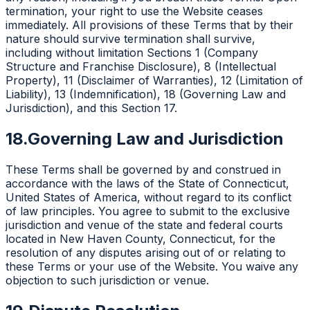
termination, your right to use the Website ceases
immediately. All provisions of these Terms that by their
nature should survive termination shall survive,
including without limitation Sections 1 (Company
Structure and Franchise Disclosure), 8 (Intellectual
Property), 11 (Disclaimer of Warranties), 12 (Limitation of
Liability), 13 (Indemnification), 18 (Governing Law and
Jurisdiction), and this Section 17.
18.
Governing Law and Jurisdiction
These Terms shall be governed by and construed in
accordance with the laws of the State of Connecticut,
United States of America, without regard to its conflict
of law principles. You agree to submit to the exclusive
jurisdiction and venue of the state and federal courts
located in New Haven County, Connecticut, for the
resolution of any disputes arising out of or relating to
these Terms or your use of the Website. You waive any
objection to such jurisdiction or venue.