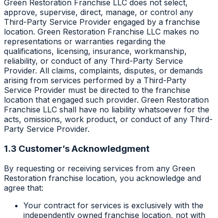
Green Restoration Franchise LLC does not select,
approve, supervise, direct, manage, or control any
Third-Party Service Provider engaged by a franchise
location. Green Restoration Franchise LLC makes no
representations or warranties regarding the
qualifications, licensing, insurance, workmanship,
reliability, or conduct of any Third-Party Service
Provider. All claims, complaints, disputes, or demands
arising from services performed by a Third-Party
Service Provider must be directed to the franchise
location that engaged such provider. Green Restoration
Franchise LLC shall have no liability whatsoever for the
acts, omissions, work product, or conduct of any Third-
Party Service Provider.
1.3 Customer’s Acknowledgment
By requesting or receiving services from any Green
Restoration franchise location, you acknowledge and
agree that:
Your contract for services is exclusively with the
independently owned franchise location, not with