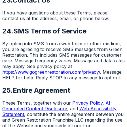
23.
Contact Us
If you have questions about these Terms, please
contact us at the address, email, or phone below.
24.
SMS Terms of Service
By opting into SMS from a web form or other medium,
you are agreeing to receive SMS messages from Green
Restoration. This includes SMS messages for customer
care. Message frequency varies. Message and data rates
may apply. See privacy policy at
https://www.gogreenrestoration.com/privacy/
. Message
HELP for help. Reply STOP to any message to opt out.
25.
Entire Agreement
These Terms, together with our
Privacy Policy
,
AI-
Generated Content Disclosure
, and
Web Accessibility
Statement
, constitute the entire agreement between you
and Green Restoration Franchise LLC regarding the use
of the Website and supersede all prior or