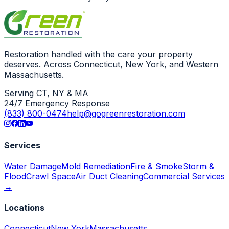
Restoration handled with the care your property
deserves. Across Connecticut, New York, and Western
Massachusetts.
Serving CT, NY & MA
24/7 Emergency Response
(833) 800-0474
help@gogreenrestoration.com
Services
Water Damage
Mold Remediation
Fire & Smoke
Storm &
Flood
Crawl Space
Air Duct Cleaning
Commercial Services
→
Locations
Connecticut
New York
Massachusetts