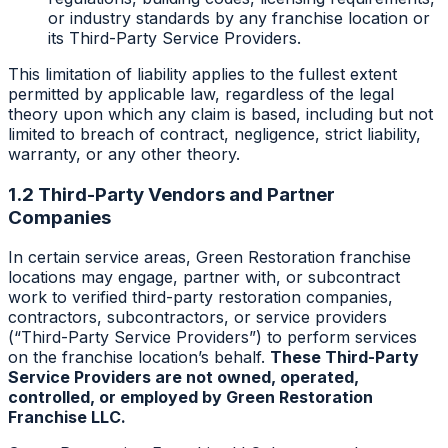
or industry standards by any franchise location or
its Third-Party Service Providers.
This limitation of liability applies to the fullest extent
permitted by applicable law, regardless of the legal
theory upon which any claim is based, including but not
limited to breach of contract, negligence, strict liability,
warranty, or any other theory.
1.2 Third-Party Vendors and Partner
Companies
In certain service areas, Green Restoration franchise
locations may engage, partner with, or subcontract
work to verified third-party restoration companies,
contractors, subcontractors, or service providers
(“Third-Party Service Providers”) to perform services
on the franchise location’s behalf.
These Third-Party
Service Providers are not owned, operated,
controlled, or employed by Green Restoration
Franchise LLC.