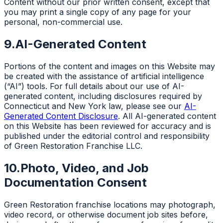
Content without our prior written consent, except that
you may print a single copy of any page for your
personal, non-commercial use.
9.
AI-Generated Content
Portions of the content and images on this Website may
be created with the assistance of artificial intelligence
(“AI”) tools. For full details about our use of AI-
generated content, including disclosures required by
Connecticut and New York law, please see our
AI-
Generated Content Disclosure
. All AI-generated content
on this Website has been reviewed for accuracy and is
published under the editorial control and responsibility
of Green Restoration Franchise LLC.
10.
Photo, Video, and Job
Documentation Consent
Green Restoration franchise locations may photograph,
video record, or otherwise document job sites before,